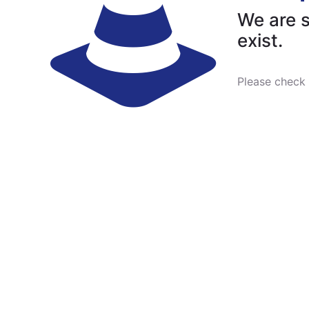
We are s
exist.
Please check 