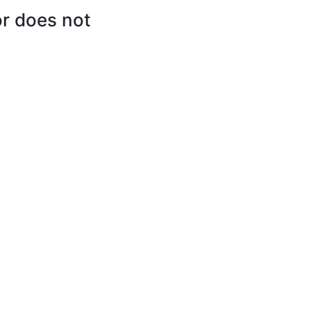
or does not