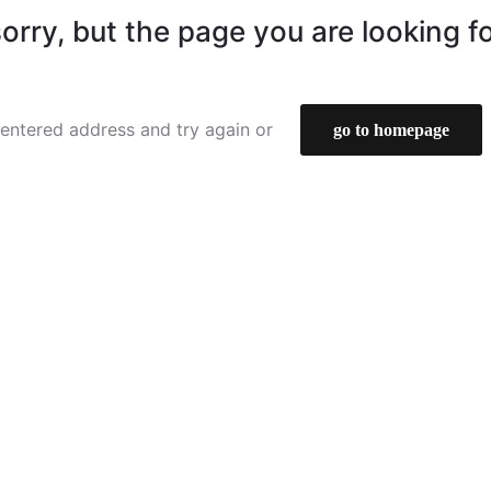
orry, but the page you are looking f
entered address and try again or
go to homepage